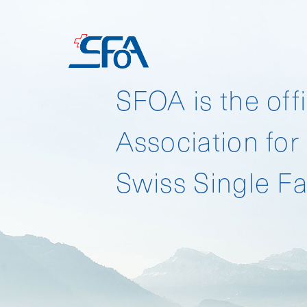
HOME
SFOA is the offi
Association for
Download SFO 
Swiss Single Fa
Download SFO 
Download SFO 