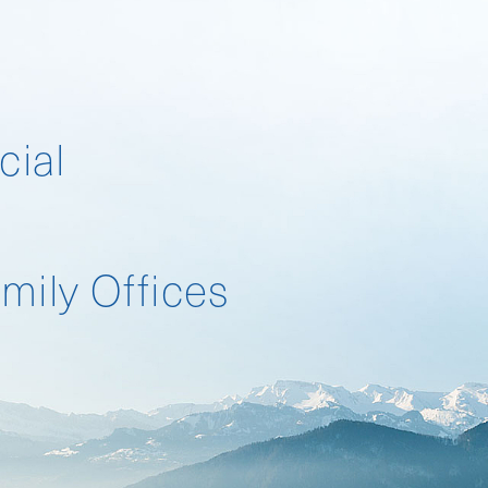
cial
Landscape Survey
mily Offices
Landscape Survey 2026
Compensation Survey