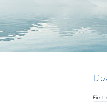
BOARD
MISSION S
BACKGROU
NEWS
Do
LOGIN
First