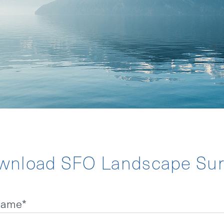
TATEMENT
NDER
wnload SFO Landscape Sur
 name
*