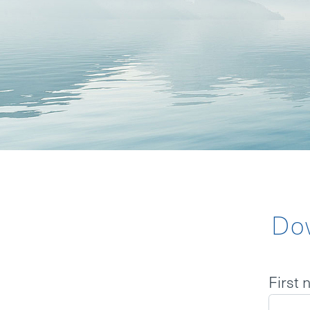
BOARD
MISSION S
BACKGROU
NEWS
Do
LOGIN
First