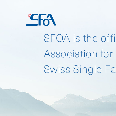
HOME
SFOA is the offi
Association for
Download SFO 
Swiss Single Fa
Download SFO 
Download SFO 