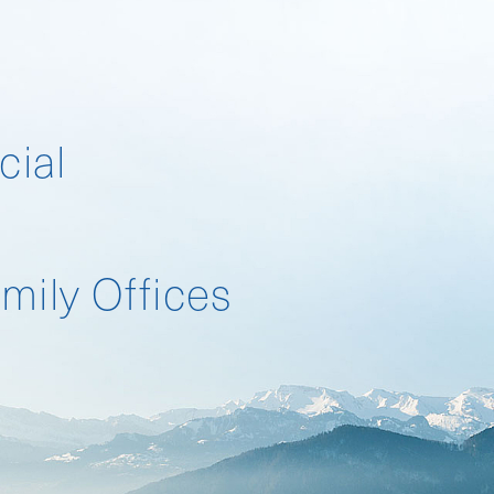
cial
Landscape Survey
mily Offices
Landscape Survey 2026
Compensation Survey