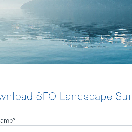
TATEMENT
NDER
wnload SFO Landscape Sur
 name
*